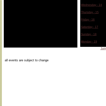
Wednesday - 14
Thursday - 15
Friday - 16
Saturday - 17
Sunday - 18
Monday - 19
Jum
...
all events are subject to change