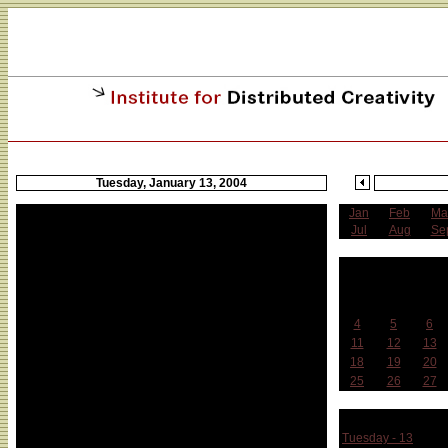
Tuesday, January 13, 2004
Jan
Feb
Ma
Jul
Aug
Se
J
Sun
Mon
Tue
4
5
6
11
12
13
18
19
20
25
26
27
Week 
Tuesday - 13