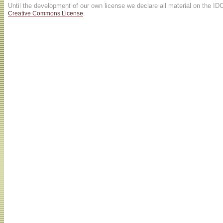
Until the development of our own license we declare all material on the ID
.
Creative Commons License