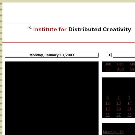
Monday, January 13, 2003
Jan
Feb
Ma
Jul
Aug
Se
J
Sun
Mon
Tue
5
6
7
12
13
14
19
20
21
26
27
28
Week 
Monday - 13