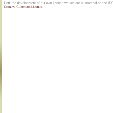
Until the development of our own license we declare all material on the ID
.
Creative Commons License