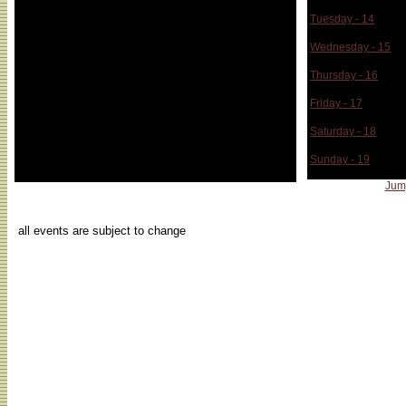
Tuesday - 14
Wednesday - 15
Thursday - 16
Friday - 17
Saturday - 18
Sunday - 19
Jum
...
all events are subject to change