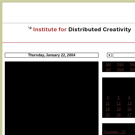
Thursday, January 22, 2004
Jan
Feb
Ma
Jul
Aug
Se
J
Sun
Mon
Tue
4
5
6
11
12
13
18
19
20
25
26
27
Week 
Thursday - 22