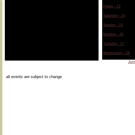
Friday - 23
Saturday - 24
Sunday - 25
Monday - 26
Tuesday - 27
Wednesday - 28
Jum
...
all events are subject to change