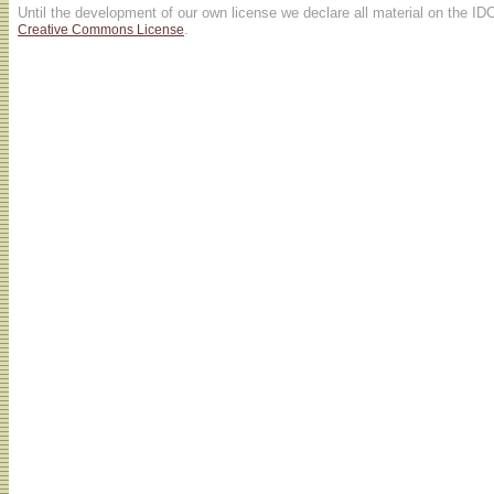
Until the development of our own license we declare all material on the ID
.
Creative Commons License