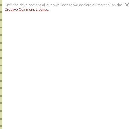
Until the development of our own license we declare all material on the ID
.
Creative Commons License