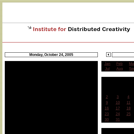
Monday, October 24, 2005
Jan
Feb
Ma
Jul
Aug
Se
O
Sun
Mon
Tue
2
3
4
9
10
11
16
17
18
23
24
25
30
31
Week 