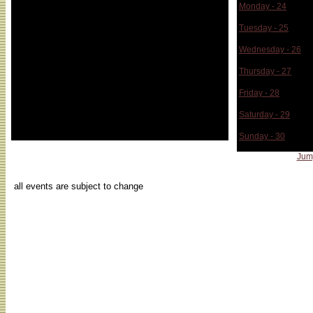
Monday - 24
Tuesday - 25
Wednesday - 26
Thursday - 27
Friday - 28
Saturday - 29
Sunday - 30
Jum
...
all events are subject to change