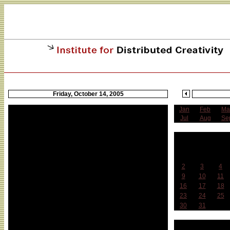
Friday, October 14, 2005
Jan
Feb
Ma
Z_Node Symposium
Jul
Aug
Se
Z_Node Symposium of the Planetary
O
Collegium (unconfirmed)
Sun
Mon
Tue
SUNY at Buffalo
2
3
4
with : Prof. Dr. Roy Ascott, Prof. Dr. Jill Scott
9
10
11
research fellows: Tiffany Holmes (USA),
16
17
18
Francisco Monico (Italy), Kirsten Johansen
23
24
25
(Germany), Nadia Gisler (Switzerland), Maria
30
31
Mbiti (Switzerland), Pablo Ventura (Spain),
Trebor Scholz (USA/ Germany), Shelly Silver
Week 