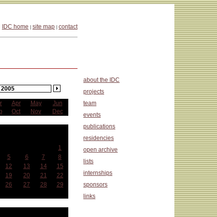
IDC home
site map
contact
|
|
about the IDC
2005
projects
r
Apr
May
Jun
team
p
Oct
Nov
Dec
events
publications
ctober
residencies
Wed
Thu
Fri
Sat
1
open archive
5
6
7
8
lists
12
13
14
15
internships
19
20
21
22
26
27
28
29
sponsors
links
at a Glance