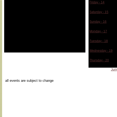
(USA), Shirley Soh (Singapore), Stin Ossevort
Friday - 14
(Holland), Louis Phillip Demeres (Canada),
Z_Node Sympo
Kurgen Moritz (Austria)
Saturday - 15
Z_Node Sympo
Sunday - 16
Z_Node Sympo
Monday - 17
Z_Node Sympo
Tuesday - 18
Z_Node Sympo
Wednesday - 19
Z_Node Sympo
Thursday - 20
Z_Node Sympo
Jum
...
all events are subject to change