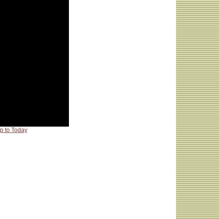
sium
sium
sium
sium
sium
sium
sium
p to Today