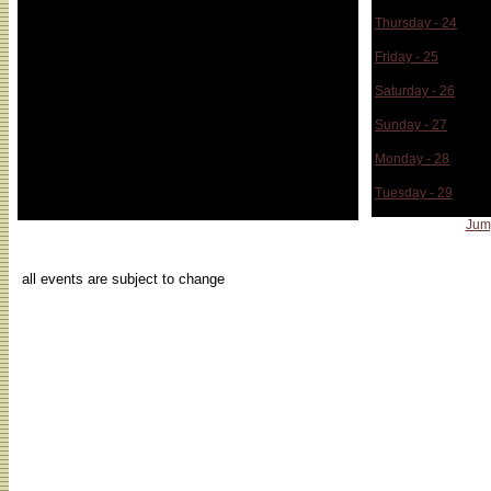
Thursday - 24
Friday - 25
Saturday - 26
Sunday - 27
Monday - 28
Tuesday - 29
Jum
...
all events are subject to change