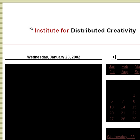
Wednesday, January 23, 2002
Jan
Feb
Ma
Jul
Aug
Se
J
Sun
Mon
Tue
1
6
7
8
13
14
15
20
21
22
27
28
29
Week 
Wednesday - 23