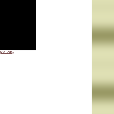
p to Today