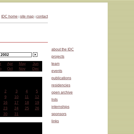
IDC home
site map
contact
|
|
about the IDC
2002
projects
r
Apr
May
Jun
team
p
Oct
Nov
Dec
events
publications
anuary
residencies
Wed
Thu
Fri
Sat
2
3
4
5
open archive
9
10
11
12
lists
16
17
18
19
internships
23
24
25
26
30
31
sponsors
links
at a Glance