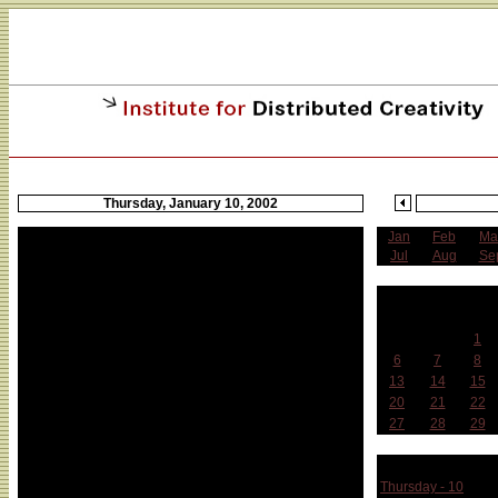
Thursday, January 10, 2002
Jan
Feb
Ma
Jul
Aug
Se
J
Sun
Mon
Tue
1
6
7
8
13
14
15
20
21
22
27
28
29
Week 
Thursday - 10