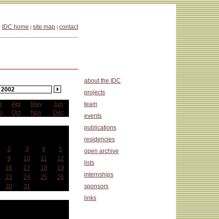
IDC home
site map
contact
|
|
about the IDC
2002
projects
r
Apr
May
Jun
team
p
Oct
Nov
Dec
events
publications
anuary
residencies
Wed
Thu
Fri
Sat
2
3
4
5
open archive
9
10
11
12
lists
16
17
18
19
internships
23
24
25
26
30
31
sponsors
links
at a Glance