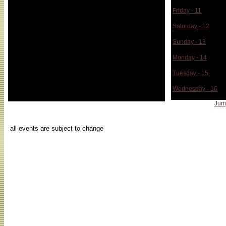
Friday - 11
Saturday - 12
Sunday - 13
Monday - 14
Tuesday - 15
Wednesday - 16
Jum
...
all events are subject to change