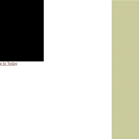
p to Today