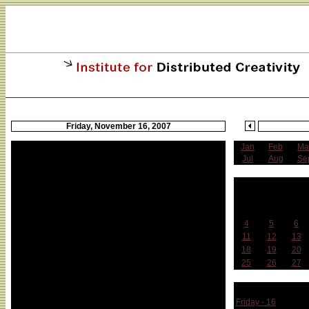
Friday, November 16, 2007
Jan
Feb
Ma
Jul
Aug
Se
N
Sun
Mon
Tue
4
5
6
11
12
13
18
19
20
25
26
27
Week 
Friday - 16