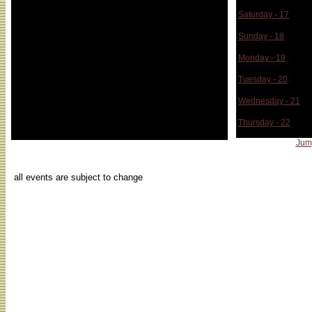
Saturday - 17
Sunday - 18
Monday - 19
Tuesday - 20
Wednesday - 21
Thursday - 22
Jum
...
all events are subject to change