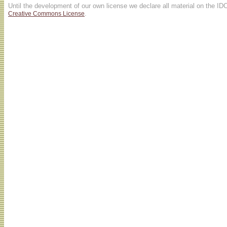
Until the development of our own license we declare all material on the ID
.
Creative Commons License