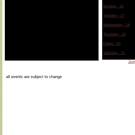
Monday - 16
Tuesday - 17
Wednesday - 18
Thursday - 19
Friday - 20
Saturday - 21
Jum
...
all events are subject to change