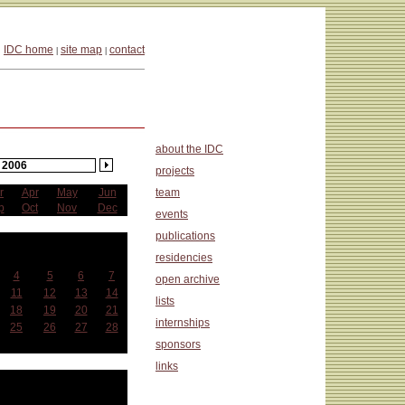
IDC home
site map
contact
|
|
about the IDC
2006
projects
r
Apr
May
Jun
team
p
Oct
Nov
Dec
events
publications
anuary
residencies
Wed
Thu
Fri
Sat
4
5
6
7
open archive
11
12
13
14
lists
18
19
20
21
internships
25
26
27
28
sponsors
links
at a Glance