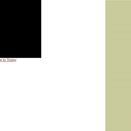
p to Today