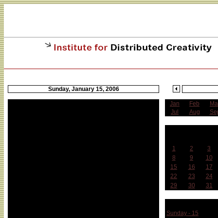
Sunday, January 15, 2006
Jan
Feb
Ma
Jul
Aug
Se
J
Sun
Mon
Tue
1
2
3
8
9
10
15
16
17
22
23
24
29
30
31
Week 
Sunday - 15