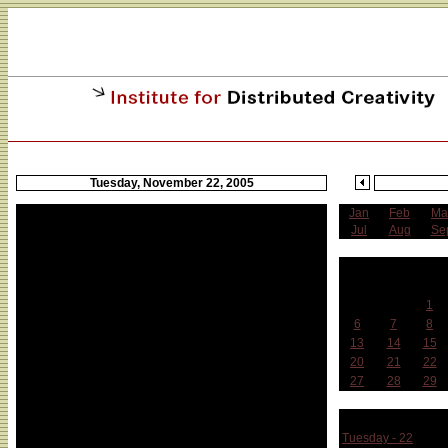
Tuesday, November 22, 2005
Jan
Feb
Ma
Jul
Aug
Se
N
Sun
Mon
Tue
1
6
7
8
13
14
15
20
21
22
27
28
29
Week 
Tuesday - 22