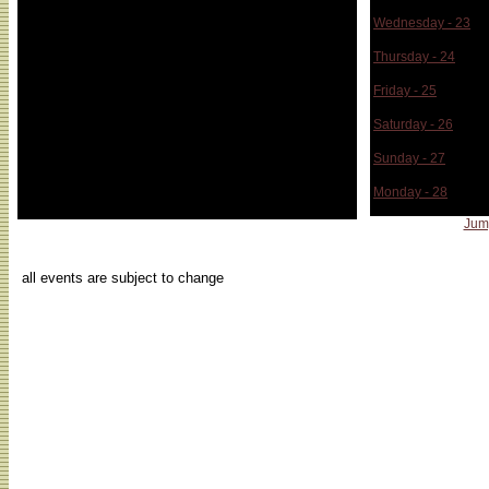
Wednesday - 23
Thursday - 24
Friday - 25
Saturday - 26
Sunday - 27
Monday - 28
Jum
...
all events are subject to change