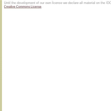
Until the development of our own license we declare all material on the ID
.
Creative Commons License