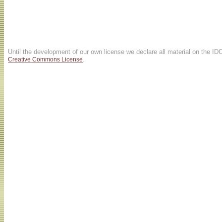
Until the development of our own license we declare all material on the ID
.
Creative Commons License