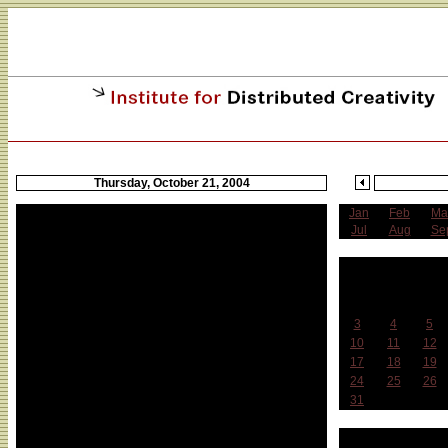
Thursday, October 21, 2004
Jan
Feb
Ma
CAE Benefit at Tonic
Jul
Aug
Se
BIOFEEDBACK: Give Me Back My Lab and My
Freedom of Speech! A Benefit for Steve Kurtz and
O
the Critical Art Ensemble
Sun
Mon
Tue
Featuring Tony Conrad + HangedUp, Dj Olive +
3
4
5
Toshio Kajiwara + Markus Miller + Dj North Guinea
Hills, Tyondai Braxton, Services, New Humans,
10
11
12
Dub Trio, Talibam and special appearance by
17
18
19
Barbara Bush (aka Martha Wilson)
24
25
26
31
When: Thursday, October 21, 8pm, $12 (two floors
of music)
Week 
Where: Tonic, 107 Norfolk Street (between