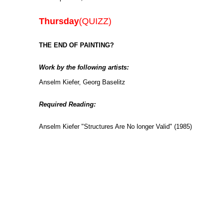
Thursday
(QUIZZ)
THE END OF PAINTING?
Work by the following artists:
Anselm Kiefer, Georg Baselitz
Required Reading:
Anselm Kiefer "Structures Are No longer Valid" (1985)