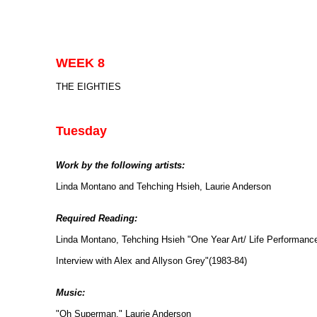
WEEK 8
THE EIGHTIES
Tuesday
Work by the following artists:
Linda Montano and Tehching Hsieh, Laurie Anderson
Required Reading:
Linda Montano, Tehching Hsieh "One Year Art/ Life Performanc
Interview with Alex and Allyson Grey"(1983-84)
Music:
"Oh Superman," Laurie Anderson