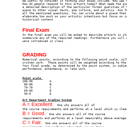
be useful to consider in forming your essay include: How was t
How do people respond to this artwork today? What made the pie
a detailed description of the particular formal qualities of t
piece to other visual texts, pop culture, and politics. Aim fo
all the mentioned questions. You can write about a piece that 
elaborate too much on your artistic intentions but focus on in
historical context.
Final Exam

In the final exam you will be asked to describe artwork in it
summarize any of the required readings. Furthermore you will n
were introduced in class.  
GRADING

Numerical points, according to the following point scale, wil
written work.  These points will be weighted according to the 
Your final grade, as determined by the point system, is subjec
performance, attendance, or late work. 

Point scale 
 89-80		B

 79-70		C

 69-60		D

Art Department Grading System
A = Excellent
.  One who answers all of 

B = Good.
  One who answers all of the course 

C = Fair.
  One who answers all of the course 
