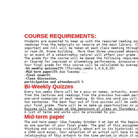
COURSE REQUIREMENTS:

Students are expected to keep up with the required reading ass
readings from the materials on reserve at the main library. Cl
important and roll will be taken at each class meeting through
in room 20, Drama building.  More than three unexcused absence
or an event of a catastrophic nature) will affect your grade.

The grade for the course will be based the following requireme
or lowered for improved or plummeting performance, excessive a
-bi-weekly quizzes
-Mid-term paper
-final exam
-Class discussion, 

participation and attendance
Bi-Weekly Quizzes

Every two weeks there will be a quiz on names, artworks, even
from the lectures and readings from the previous two-week peri
one-word summaries of each reading. On this one word you will 
two sentences. The best four out of five quizzes will be combi
Quizzes will be given at the beginning of class on Thursdays 
Mid-term paper

The mid-term paper (due Tuesday October 3 at 2pm at the begin
as one quarter of your final grade. The goal of this assignmen
thinking and writing critically about art in its historical co
a 1500 word essay. Your selection of an artist will have to ap
relationship of this artwork to the time period in which it wa