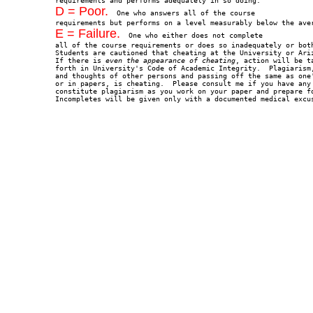
D = Poor.
  One who answers all of the course

E = Failure.
  One who either does not complete

all of the course requirements or does so inadequately or both
Students are cautioned that cheating at the University or Ariz
If there is
 even the appearance of cheating
, action will be t
forth in University's Code of Academic Integrity.  Plagiarism,
and thoughts of other persons and passing off the same as one'
or in papers, is cheating.  Please consult me if you have any 
constitute plagiarism as you work on your paper and prepare fo