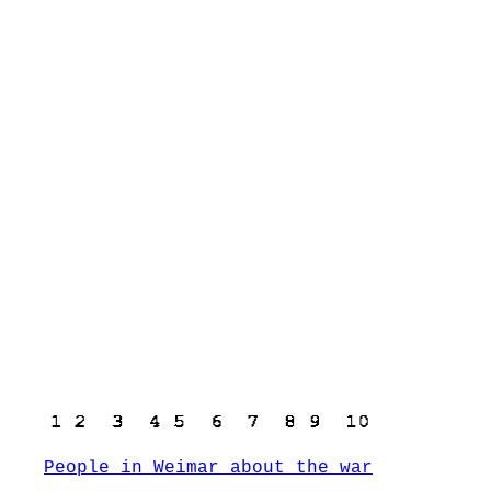
People in Weimar about the war